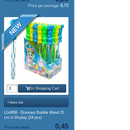
Price per piece
8,70
Price per package
NEW
In Shopping Cart
? More Info
LG4908 - Dinosaur Bubble Wand 25
cm in Display (24 pcs)
0,45
Price per piece