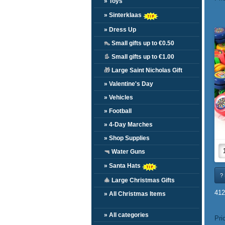
» Toys
» Sinterklaas
» Dress Up
👠
Small gifts up to €0.50
👢
Small gifts up to €1.00
🎁
Large Saint Nicholas Gift
» Valentine's Day
» Vehicles
» Football
» 4-Day Marches
» Shop Supplies
🔫
Water Guns
» Santa Hats
? 
🎄
Large Christmas Gifts
412
» All Christmas Items
» All categories
Pri