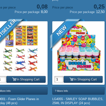
0,08
0,25
ce per piece
Price per piece
8,00
12,50
Price per package
Price per package
TSELLER
NEW
In Shopping Cart
In Shopping Cart
More Info
? More Info
001 - Foam Glider Planes in
LG4055 - SMILEY SOAP BUBBLES,
play (48 pcs)
25ML IN DISPLAY (24 pcs)