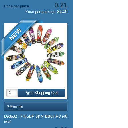
0,21
Price per piece
21,00
Price per package
NEW
In Shopping Cart
? More Info
LG3632 - FINGER SKATEBOARD (48
pcs)