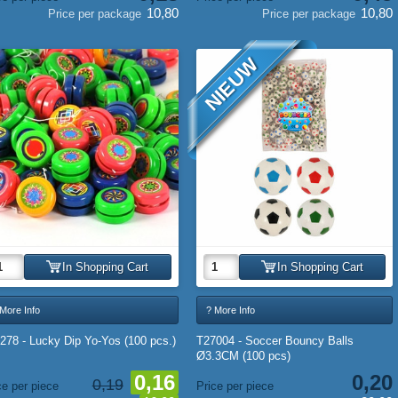
10,80
10,80
Price per package
Price per package
NIEUW
In Shopping Cart
In Shopping Cart
More Info
? More Info
278 - Lucky Dip Yo-Yos (100 pcs.)
T27004 - Soccer Bouncy Balls
Ø3.3CM (100 pcs)
0,16
0,20
0,19
ce per piece
Price per piece