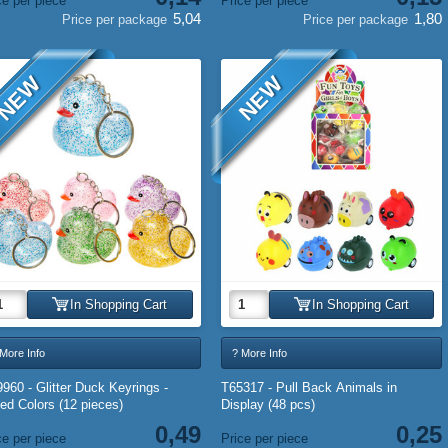
ce per piece
Price per piece
5,04
1,80
Price per package
Price per package
NEW
NEW
In Shopping Cart
In Shopping Cart
More Info
? More Info
960 - Glitter Duck Keyrings -
T65317 - Pull Back Animals in
ed Colors (12 pieces)
Display (48 pcs)
0,49
0,25
ce per piece
Price per piece