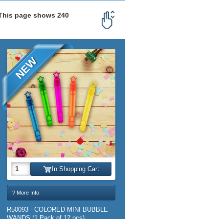
 This page shows 240
NEW
In Shopping Cart
? More Info
R50093 - COLORED MINI BUBBLE
WANDS (1 Pack of 12 pcs)