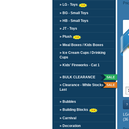
Pri
» LG - Toys
» BG - Small Toys
» HB - Small Toys
» JT - Toys
» Plush
» Meal Boxes / Kids Boxes
» Ice Cream Cups / Drinking
Cups
» Kids' Fireworks - Cat 1
» BULK CLEARANCE
SALE
» Clearance - While Stocks
SALE
Last
» Bubbles
? 
» Building Blocks
LG
» Carnival
(36
» Decoration