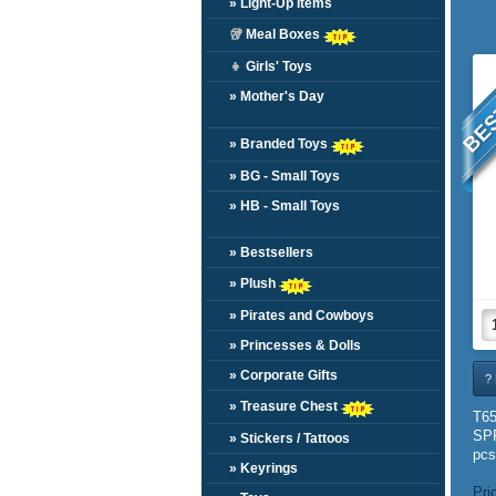
» Light-Up Items
🥡
Meal Boxes
BES
👧
Girls' Toys
» Mother's Day
» Branded Toys
» BG - Small Toys
» HB - Small Toys
» Bestsellers
» Plush
» Pirates and Cowboys
» Princesses & Dolls
» Corporate Gifts
? 
» Treasure Chest
T6
SP
» Stickers / Tattoos
pcs
» Keyrings
Pri