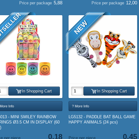
5,88
12,00
Price per package
Price per package
TSELLER
NEW
In Shopping Cart
In Shopping Cart
More Info
? More Info
5013 - MINI SMILEY RAINBOW
LG5132 - PADDLE BAT BALL GAME
RINGS Ø3.5 CM IN DISPLAY (60
HAPPY ANIMALS (24 pcs)
)
0,18
0,45
ce per piece
Price per piece