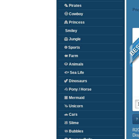
🦜
Pirates
Pri
🤠
Cowboy
👸
Princess
BES
Smiley
🦁
Jungle
⚽
Sports
🐖
Farm
🐶
Animals
🐟
Sea Life
🦖
Dinosaurs
🐴
Pony / Horse
🏽
Mermaid
🦄
Unicorn
🚗
Cars
? 
💩
Slime
R20
🧼
Bubbles
Dis