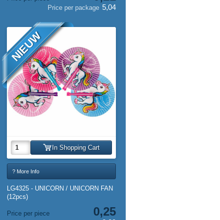
5,04
Price per package
NIEUW
In Shopping Cart
? More Info
LG4325 - UNICORN / UNICORN FAN
(12pcs)
0,25
Price per piece