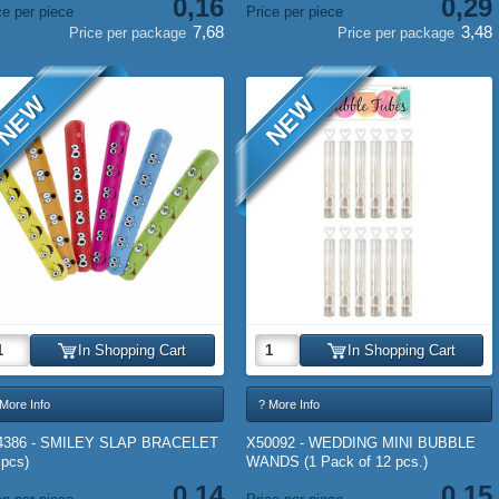
0,16
0,29
ce per piece
Price per piece
7,68
3,48
Price per package
Price per package
NEW
NEW
In Shopping Cart
In Shopping Cart
More Info
? More Info
4386 - SMILEY SLAP BRACELET
X50092 - WEDDING MINI BUBBLE
 pcs)
WANDS (1 Pack of 12 pcs.)
0,14
0,15