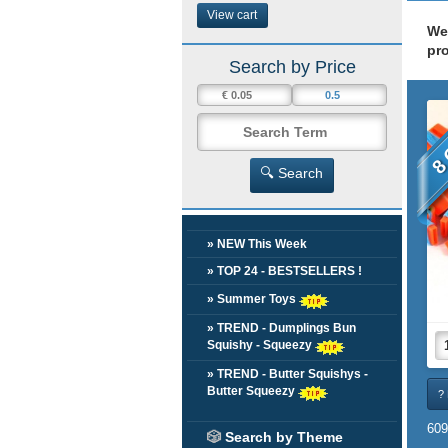
View cart
We
pr
Search by Price
8 
🔍 Search
» NEW This Week
» TOP 24 - BESTSELLERS !
» Summer Toys
» TREND - Dumplings Bun
Squishy - Squeezy
» TREND - Butter Squishys -
Butter Squeezy
? 
609
🎲
Search by Theme