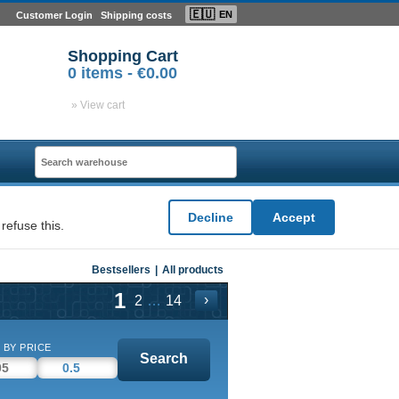
🇪🇺
EN
Customer Login
Shipping costs
Shopping Cart
0
items -
€0.00
» View cart
Decline
Accept
refuse this.
Bestsellers
|
All products
1
›
…
2
14
 BY PRICE
Search