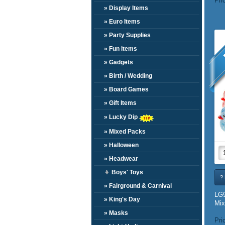
Pri
» Display Items
» Euro Items
» Party Supplies
» Fun items
» Gadgets
» Birth / Wedding
» Board Games
» Gift Items
» Lucky Dip
» Mixed Packs
» Halloween
» Headwear
👦
Boys' Toys
? 
» Fairground & Carnival
LG9
» King's Day
Mix
» Masks
Pri