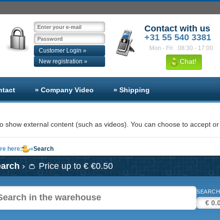
Contact with us
+31 55 540 3381
Mon - Fri
08:30 - 17:00
Customer Login »
Chat!
New registration »
ntact
» Company Video
» Shipping
 show external content (such as videos). You can choose to accept or 
re here:
»
Search
earch
› 👛 Price up to € €0.50
SEARCH