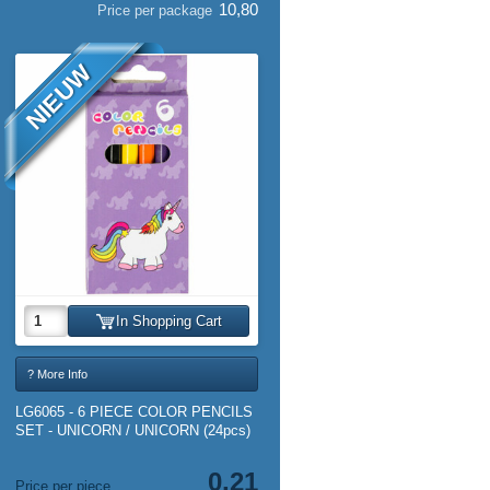
10,80
Price per package
NIEUW
In Shopping Cart
? More Info
LG6065 - 6 PIECE COLOR PENCILS
SET - UNICORN / UNICORN (24pcs)
0,21
Price per piece