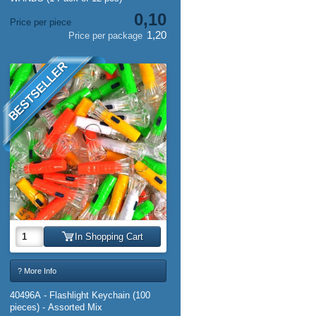
0,10
Price per piece
1,20
Price per package
BESTSELLER
In Shopping Cart
? More Info
40496A - Flashlight Keychain (100
pieces) - Assorted Mix