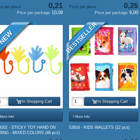
0,21
0,25
ce per piece
Price per piece
10,08
6,00
Price per package
Price per package
BESTSELLER
NEW
In Shopping Cart
In Shopping Cart
More Info
? More Info
9202 - STICKY TOY HAND ON
53816 - KIDS WALLETS (12 pcs)
RING - MIXED COLORS (48 pcs)