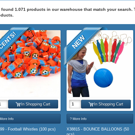
 found 1.071 products in our warehouse that match your search.
oducts.
CENTS!
NEW
In Shopping Cart
In Shopping Cart
More Info
? More Info
99 - Football Whistles (100 pcs)
X38815 - BOUNCE BALLOONS (50
pcs)