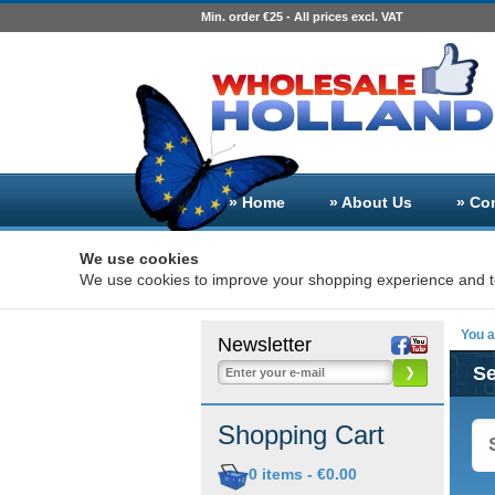
Min. order €25 - All prices excl. VAT
» Home
» About Us
» Co
We use cookies
We use cookies to improve your shopping experience and to
You a
Newsletter
S
❯
Shopping Cart
0
items -
€0.00