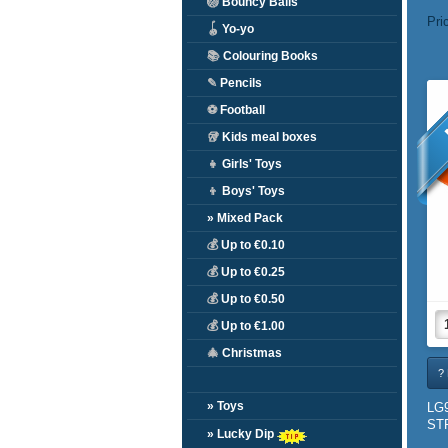
🏐
Bouncy Balls
Pri
🪀
Yo-yo
📚
Colouring Books
✎
Pencils
⚽
Football
🥡
Kids meal boxes
👧
Girls' Toys
👦
Boys' Toys
» Mixed Pack
💰
Up to €0.10
💰
Up to €0.25
💰
Up to €0.50
💰
Up to €1.00
🎄
Christmas
? 
» Toys
LG
ST
» Lucky Dip