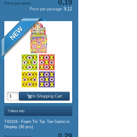
0,19
Price per piece
9,12
Price per package
NEW
In Shopping Cart
? More Info
T41019 - Foam Tic Tac Toe Game in
Display (30 pcs)
0,29