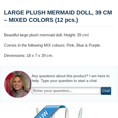
LARGE PLUSH MERMAID DOLL, 39 CM
– MIXED COLORS (12 pcs.)
Beautiful large plush mermaid doll. Height: 39 cm!
Comes in the following MIX colours: Pink, Blue & Purple.
Dimensions: 18 x 7 x 39 cm.
Any questions about this product? I am here to
help. Type your question to start a chat.
Chat!