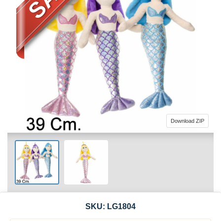
Download ZIP
SKU:
LG1804