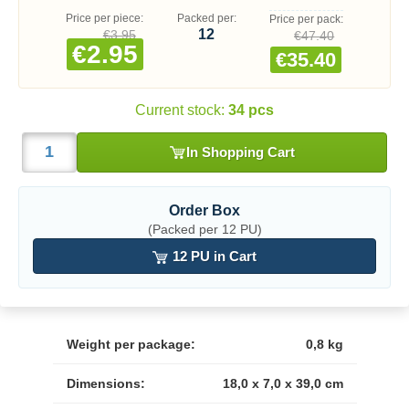
Price per piece:
Packed per:
Price per pack:
12
€3.95
€47.40
€2.95
€35.40
Current stock:
34 pcs
In Shopping Cart
Order Box
(Packed per 12 PU)
12 PU in Cart
Weight per package:
0,8 kg
Dimensions:
18,0 x 7,0 x 39,0 cm