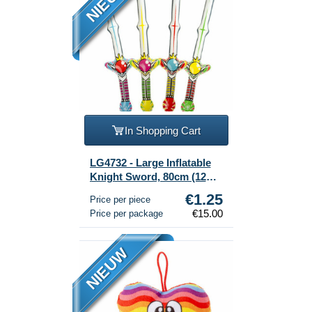
NIEUW
In Shopping Cart
LG4732 - Large Inflatable
Knight Sword, 80cm (12
pcs)
€1.25
Price per piece
€15.00
Price per package
NIEUW