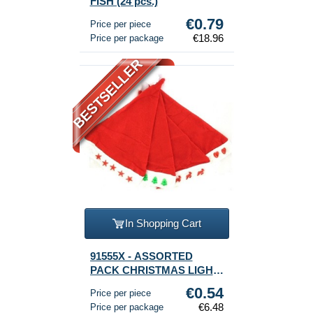
FISH (24 pcs.)
€0.79
Price per piece
€18.96
Price per package
BESTSELLER
In Shopping Cart
91555X - ASSORTED
PACK CHRISTMAS LIGHT-
CAPS (12p.)
€0.54
Price per piece
€6.48
Price per package