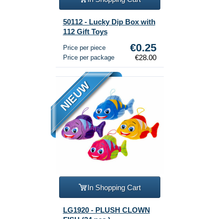
50112 - Lucky Dip Box with
112 Gift Toys
€0.25
Price per piece
€28.00
Price per package
NIEUW
In Shopping Cart
LG1920 - PLUSH CLOWN