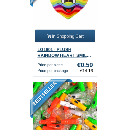
In Shopping Cart
LG1901 - PLUSH
RAINBOW HEART SMILEY
(24 pcs.)
€0.59
Price per piece
€14.16
Price per package
BESTSELLER