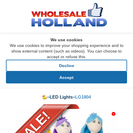
We use cookies
We use cookies to improve your shopping experience and to
show external content (such as videos). You can choose to
accept or refuse this.
Decline
Accept
»
LED Lights
»
LG1804
SALE!