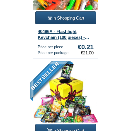
In Shopping Cart
40496A - Flashlight
Keychain (100 pieces) -
Assorted Mix
€0.21
Price per piece
€21.00
Price per package
BESTSELLER
In Shopping Cart