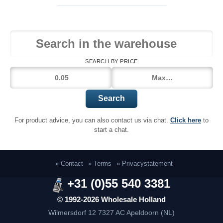
SEARCH BY PRICE
Search
For product advice, you can also contact us via chat.
Click here
to
start a chat.
» Contact
» Terms
» Privacystatement
+31 (0)55 540 3381
© 1992-2026 Wholesale Holland
Wilmersdorf 12
7327 AC Apeldoorn (NL)